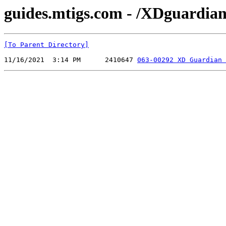
guides.mtigs.com - /XDguardian
[To Parent Directory]
11/16/2021  3:14 PM      2410647 
063-00292 XD Guardian 